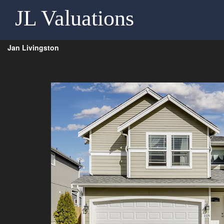
JL Valuations
Jan Livingston