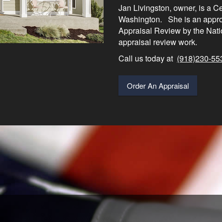
Jan Livingston, owner, is a C
Washington. She is an approv
Appraisal Review by the Nati
appraisal review work.
Call us today at
(918)230-55
Order An Appraisal