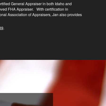
ertified General Appraiser in both Idaho and
ed FHA Appraiser. With certification in
onal Association of Appraisers, Jan also provides
39
.