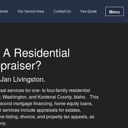
Menu
Home
Our Service Area
Contact Us
Fee Quote
 A Residential
praiser?
Jan Livingston.
al services for one- to four-family residential
y, Washington, and Kootenai County, Idaho. This
d second mortgage financing, home equity loans,
services include appraisals for estates,
e-listing, divorce, and property tax appeals, as
ony.