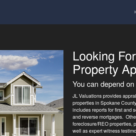
Looking For
Property Ap
You can depend on 
JL Valuations provides apprais
properties in Spokane Count
includes reports for first an
and reverse mortgages. Other 
foreclosure/REO properties, pr
well as expert witness testim