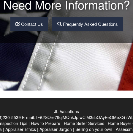
Need More Information?
Contact Us
Frequently Asked Questions
JL Valuations
8)230-5539
E-mail:
tF62SOre79qlMQnkJpIwClM3sbOAyEeOMeXG+WD
Inspection Tips
|
How to Prepare
|
Home Seller Services
|
Home Buyer C
a
|
Appraiser Ethics
|
Appraiser Jargon
|
Selling on your own
|
Assessm