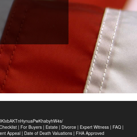
KlxbAKTnHynuaPwKhabyhW4s/
hecklist
|
For Buyers
|
Estate
|
Divorce
|
Expert Witness
|
FAQ
|
ent Appeal
|
Date of Death Valuations
|
FHA Approved