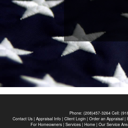
Phone:
(208)457-3264
Cell:
(91
Contact Us
|
Appraisal Info
|
Client Login
|
Order an Appraisal
|
For Homeowners
|
Services
|
Home
|
Our Service Are